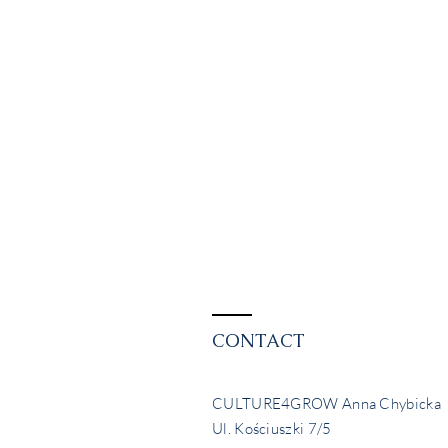
CONTACT
CULTURE4GROW Anna Chybicka
Ul. Kościuszki 7/5