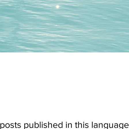
posts published in this language