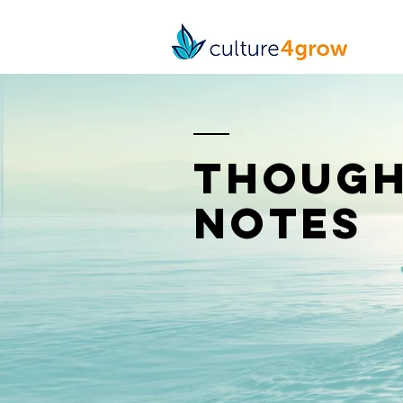
though
notes