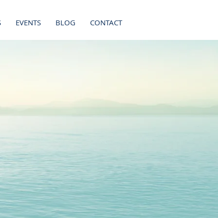
S
EVENTS
BLOG
CONTACT