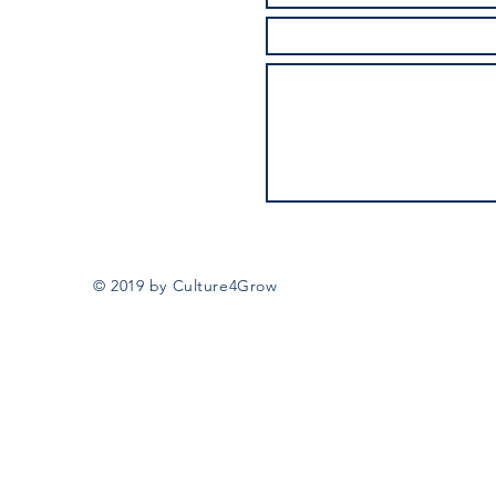
© 2019 by Culture4Grow