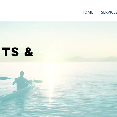
HOME
SERVICE
ts &