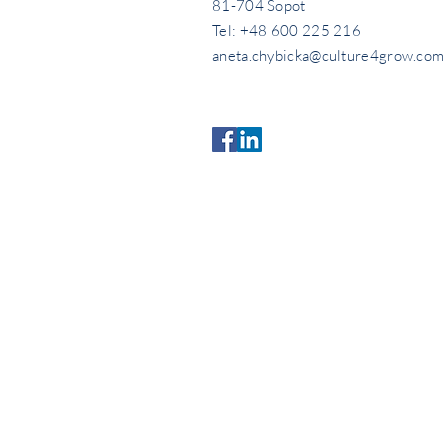
81-704 Sopot
Tel: +48 600 225 216
aneta.chybicka@culture4grow.com