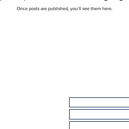
Once posts are published, you’ll see them here.