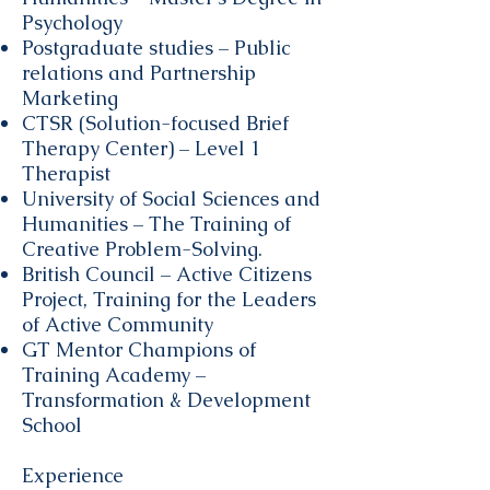
Psychology
Postgraduate studies – Public
relations and Partnership
Marketing
CTSR (Solution-focused Brief
Therapy Center) – Level 1
Therapist
University of Social Sciences and
Humanities – The Training of
Creative Problem-Solving.
British Council – Active Citizens
Project, Training for the Leaders
of Active Community
GT Mentor Champions of
Training Academy –
Transformation & Development
School
Experience