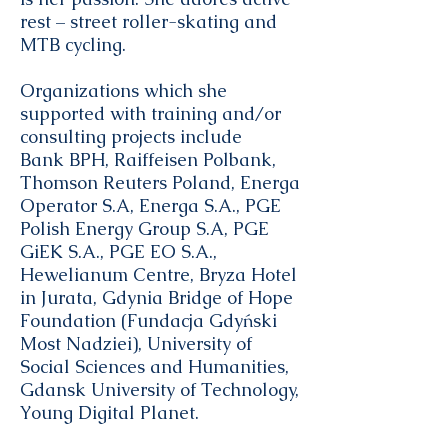
rest – street roller-skating and
MTB cycling.
Organizations which she
supported with training and/or
consulting projects include
Bank BPH, Raiffeisen Polbank,
Thomson Reuters Poland, Energa
Operator S.A, Energa S.A., PGE
Polish Energy Group S.A, PGE
GiEK S.A., PGE EO S.A.,
Hewelianum Centre, Bryza Hotel
in Jurata, Gdynia Bridge of Hope
Foundation (Fundacja Gdyński
Most Nadziei), University of
Social Sciences and Humanities,
Gdansk University of Technology,
Young Digital Planet.