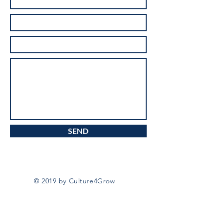
SEND
© 2019 by Culture4Grow