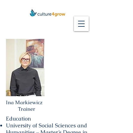
Ina Markiewicz
Trainer
Education
University of Social Sciences and
Humanities – Master’s Degree in