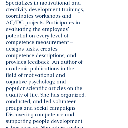
Specializes in motivational and
creativity development trainings,
coordinates workshops and
AC/DC projects. Participates in
evaluating the employees’
potential on every level of
competence measurement –
designs tasks, creates
competence descriptions, and
provides feedback. An author of
academic publications in the
field of motivational and
cognitive psychology, and
popular scientific articles on the
quality of life. She has organized,
conducted, and led volunteer
groups and social campaigns.
Discovering competence and
supporting people development
is her passion. She adores active