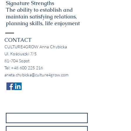
Signature Strengths
The ability to establish and
maintain satisfying relations,
planning skills, life enjoyment
CONTACT
CULTURE4GROW Anna Chybicka
Ul. Kościuszki 7/5
81-704 Sopot
Tel:
+48 600 225 216
aneta.chybicka@culture4grow.com